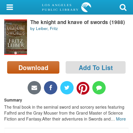
My Account
The knight and knave of swords (1988)
Library Card
by Leiber, Fritz
Sign In
Search
Download
Add To List
Locations/Hours (external
page)
Privacy
Summary
The final book in the seminal sword and sorcery series featuring
Fafhrd and the Gray Mouser from the Grand Master of Science
Fiction and Fantasy.After their adventures in Swords and
…
More