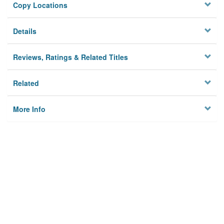
Copy Locations
Details
Reviews, Ratings & Related Titles
Related
More Info