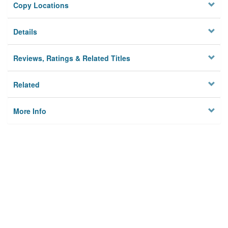
Copy Locations
Details
Reviews, Ratings & Related Titles
Related
More Info