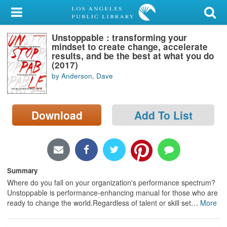
My Account
Unstoppable : transforming your
Library Card
mindset to create change, accelerate
results, and be the best at what you do
Sign In
(2017)
by Anderson, Dave
Search
Download
Add To List
Locations/Hours (external
page)
Privacy
Summary
Where do you fall on your organization's performance spectrum?
Unstoppable is performance-enhancing manual for those who are
ready to change the world.Regardless of talent or skill set
…
More