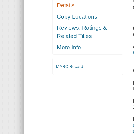
Details
Copy Locations
Reviews, Ratings &
Related Titles
More Info
MARC Record