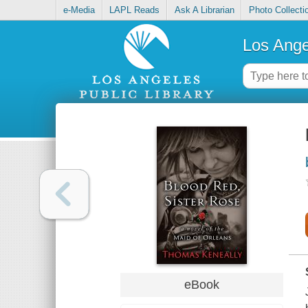
e-Media
LAPL Reads
Ask A Librarian
Photo Collecti
Los Ange
eBook