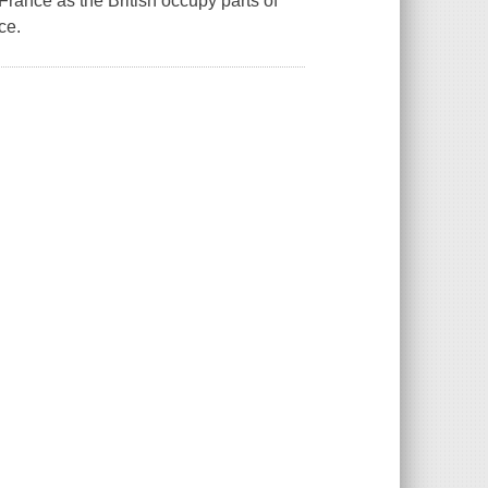
France as the British occupy parts of
ce.