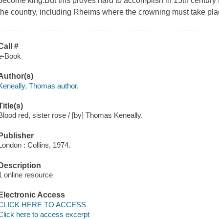
become king.But this proves hard to accomplish in 15th century 
the country, including Rheims where the crowning must take pla
Call #
e-Book
Author(s)
Keneally, Thomas author.
Title(s)
Blood red, sister rose / [by] Thomas Keneally.
Publisher
London : Collins, 1974.
Description
1 online resource
Electronic Access
CLICK HERE TO ACCESS
Click here to access excerpt