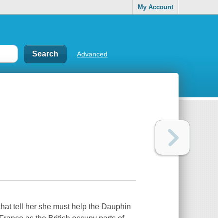
My Account
Advanced
 that tell her she must help the Dauphin