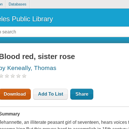
on
Databases
les Public Library
Blood red, sister rose
by Keneally, Thomas
Download
Add To List
Share
Summary
Jehannette, an illiterate peasant girl of seventeen, hears voices