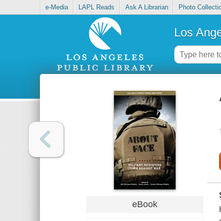
e-Media
LAPL Reads
Ask A Librarian
Photo Collecti
Los Ange
eBook