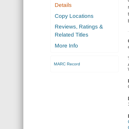
Details
Copy Locations
Reviews, Ratings &
Related Titles
More Info
MARC Record