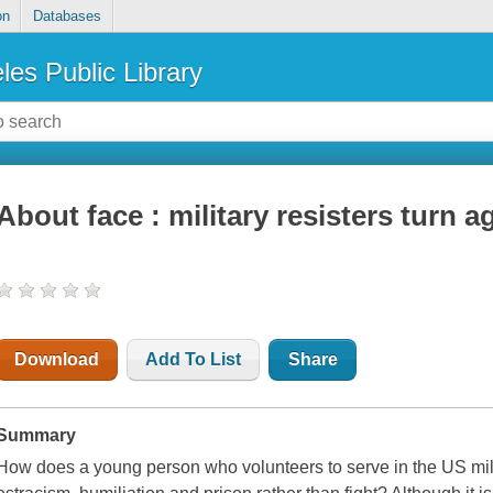
on
Databases
les Public Library
About face : military resisters turn a
Download
Add To List
Share
Summary
How does a young person who volunteers to serve in the US mili