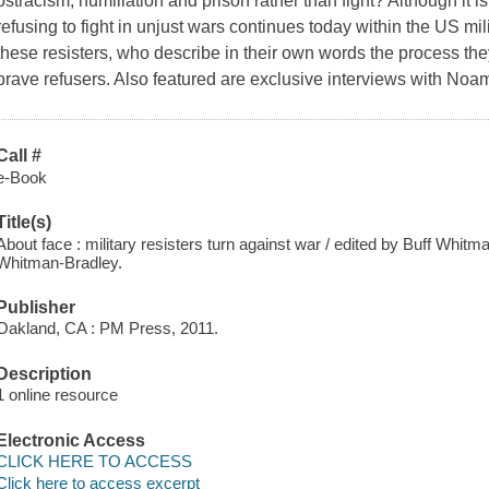
ostracism, humiliation and prison rather than fight? Although it is 
refusing to fight in unjust wars continues today within the US mi
these resisters, who describe in their own words the process they
brave refusers. Also featured are exclusive interviews with No
Call #
e-Book
Title(s)
About face : military resisters turn against war / edited by Buff Whit
Whitman-Bradley.
Publisher
Oakland, CA : PM Press, 2011.
Description
1 online resource
Electronic Access
CLICK HERE TO ACCESS
Click here to access excerpt