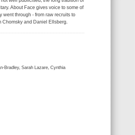
not well publicised, the long tradition of
litary. About Face gives voice to some of
 went through - from raw recruits to
am Chomsky and Daniel Ellsberg.
man-Bradley, Sarah Lazare, Cynthia