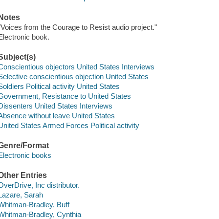
Notes
"Voices from the Courage to Resist audio project."
Electronic book.
Subject(s)
Conscientious objectors United States Interviews
Selective conscientious objection United States
Soldiers Political activity United States
Government, Resistance to United States
Dissenters United States Interviews
Absence without leave United States
United States Armed Forces Political activity
Genre/Format
Electronic books
Other Entries
OverDrive, Inc distributor.
Lazare, Sarah
Whitman-Bradley, Buff
Whitman-Bradley, Cynthia