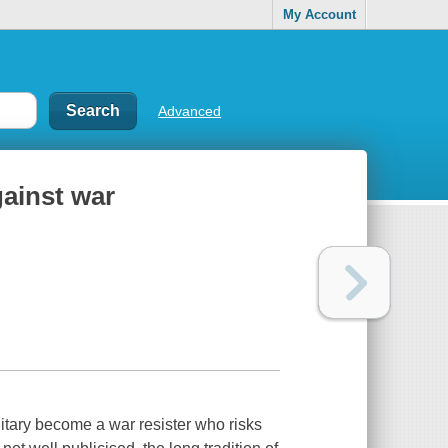
My Account
Advanced
gainst war
tary become a war resister who risks