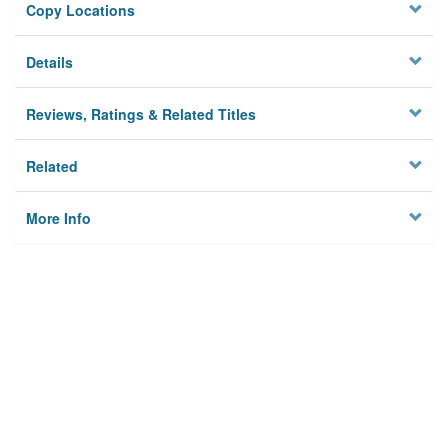
Copy Locations
Details
Reviews, Ratings & Related Titles
Related
More Info