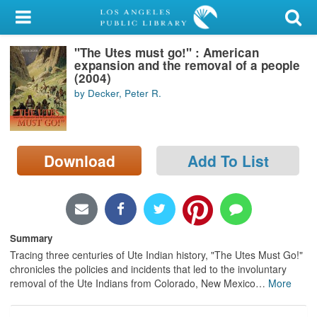
My Account
"The Utes must go!" : American
Library Card
expansion and the removal of a people
(2004)
Sign In
by Decker, Peter R.
Search
Download
Add To List
Locations/Hours (external
page)
Privacy
Summary
Tracing three centuries of Ute Indian history, "The Utes Must Go!"
chronicles the policies and incidents that led to the involuntary
removal of the Ute Indians from Colorado, New Mexico
…
More