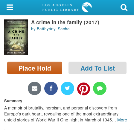
My Account
A crime in the family (2017)
Library Card
by Batthyány, Sacha
Sign In
Search
Place Hold
Add To List
Locations/Hours (external
page)
Privacy
Summary
A memoir of brutality, heroism, and personal discovery from
Europe's dark heart, revealing one of the most extraordinary
untold stories of World War II One night in March of 1945
…
More