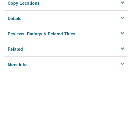
Copy Locations
Details
Reviews, Ratings & Related Titles
Related
More Info