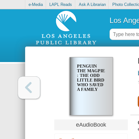
e-Media
LAPL Reads
Ask A Librarian
Photo Collecti
Los Ange
PENGUIN
THE MAGPIE
: THE ODD
LITTLE BIRD
WHO SAVED
A FAMILY
eAudioBook