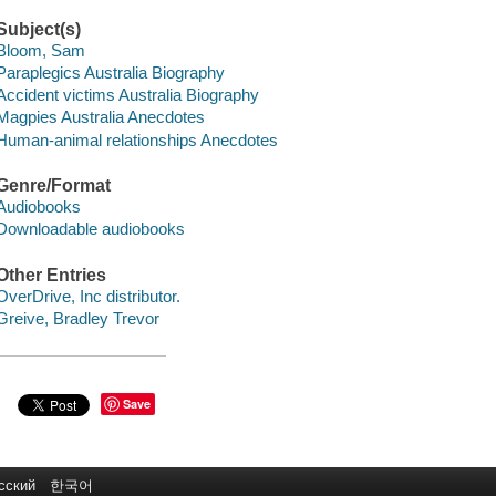
Subject(s)
Bloom, Sam
Paraplegics Australia Biography
Accident victims Australia Biography
Magpies Australia Anecdotes
Human-animal relationships Anecdotes
Genre/Format
Audiobooks
Downloadable audiobooks
Other Entries
OverDrive, Inc distributor.
Greive, Bradley Trevor
Save
сский
한국어