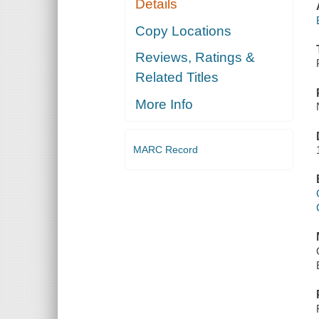
Details
Copy Locations
Reviews, Ratings &
Related Titles
More Info
MARC Record