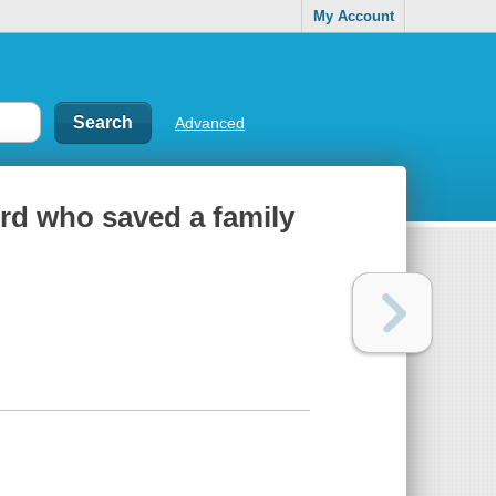
My Account
Advanced
ird who saved a family