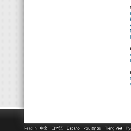
Read in
中文
日本語
Español
Հայերեն
Tiếng Việt
Ру