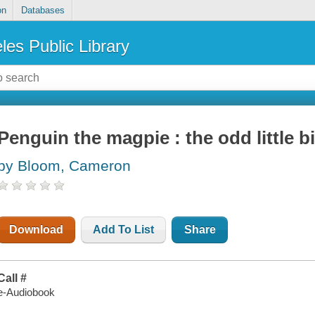
on
Databases
les Public Library
Penguin the magpie : the odd little b
by Bloom, Cameron
Download
Add To List
Share
Call #
e-Audiobook