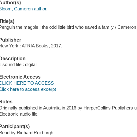
Author(s)
Bloom, Cameron author.
Title(s)
Penguin the magpie : the odd little bird who saved a family / Camero
Publisher
New York : ATRIA Books, 2017.
Description
1 sound file : digital
Electronic Access
CLICK HERE TO ACCESS
Click here to access excerpt
Notes
Originally published in Australia in 2016 by HarperCollins Publiahers u
Electronic audio file.
Participant(s)
Read by Richard Roxburgh.