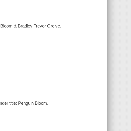
n Bloom & Bradley Trevor Greive.
nder title: Penguin Bloom.