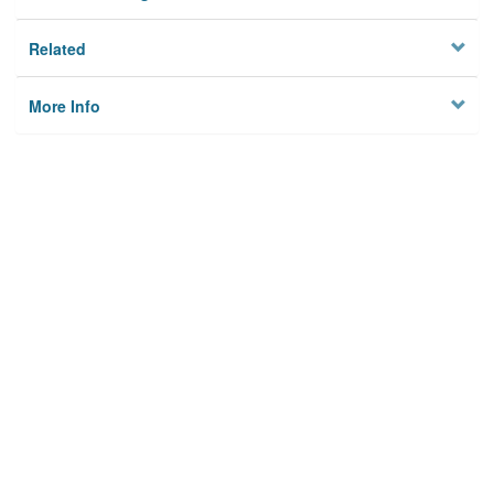
Related
More Info