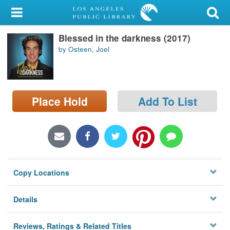
My Account
Blessed in the darkness (2017)
Library Card
by Osteen, Joel
Sign In
Search
Place Hold
Add To List
Locations/Hours (external
page)
Privacy
Copy Locations
Details
Reviews, Ratings & Related Titles