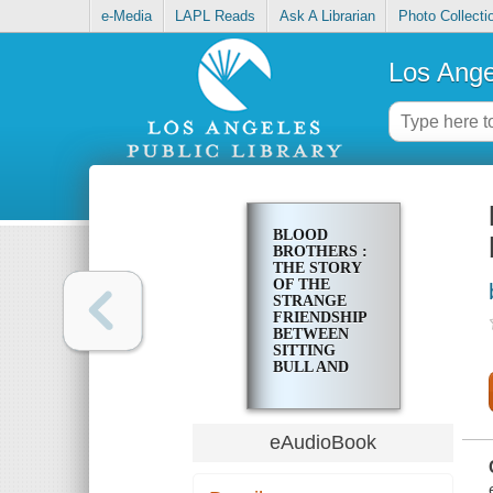
e-Media
LAPL Reads
Ask A Librarian
Photo Collecti
Los Ange
BLOOD
BROTHERS :
THE STORY
OF THE
STRANGE
FRIENDSHIP
BETWEEN
SITTING
BULL AND
BUFFALO
BILL
eAudioBook