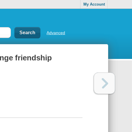
My Account
Advanced
ange friendship