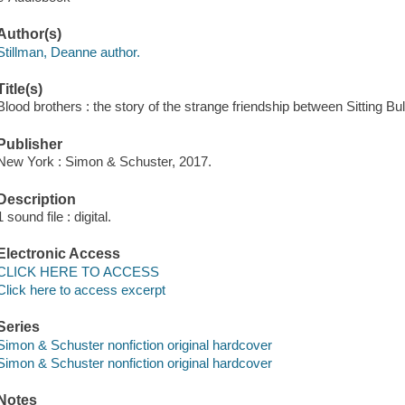
Author(s)
Stillman, Deanne author.
Title(s)
Blood brothers : the story of the strange friendship between Sitting Bul
Publisher
New York : Simon & Schuster, 2017.
Description
1 sound file : digital.
Electronic Access
CLICK HERE TO ACCESS
Click here to access excerpt
Series
Simon & Schuster nonfiction original hardcover
Simon & Schuster nonfiction original hardcover
Notes