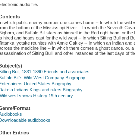
Electronic audio file.
Contents
In which public enemy number one comes home -- In which the wild we
from the bottom of the Mississippi River -- In which the Seventh Cavalry
Bighorn, and Buffalo Bill stars as himself in the Red right hand, or the F
is hired and heads east for the wild west -- In which Sitting Bull and Buff
Tatanka Iyotake reunites with Annie Oakley -- In which an Indian a
across the medicine line -- In which there comes a ghost dance, or, a 
assassination of Sitting Bull, and other instances of the last days of th
Subject(s)
Sitting Bull, 1831-1890 Friends and associates
Buffalo Bill's Wild West Company Biography
Entertainers United States Biography
Dakota Indians Kings and rulers Biography
Wild west shows History 19th century
Genre/Format
Audiobooks
Downloadable audiobooks
Other Entries