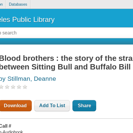
on
Databases
les Public Library
Blood brothers : the story of the str
between Sitting Bull and Buffalo Bill
by Stillman, Deanne
Download
Add To List
Share
Call #
e-Audiobook