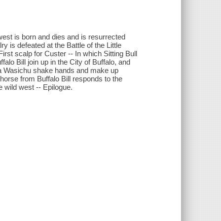
st is born and dies and is resurrected
 is defeated at the Battle of the Little
irst scalp for Custer -- In which Sitting Bull
alo Bill join up in the City of Buffalo, and
nd a Wasichu shake hands and make up
horse from Buffalo Bill responds to the
e wild west -- Epilogue.