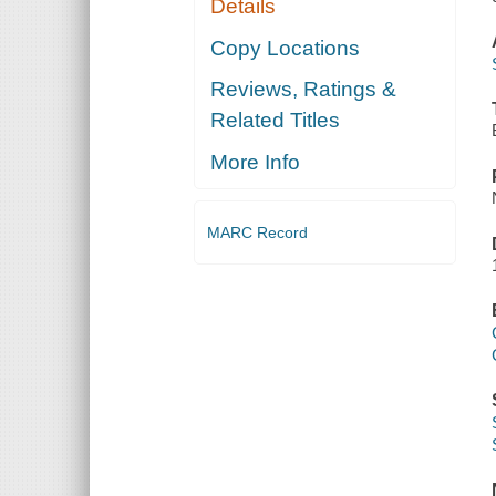
Details
Copy Locations
Reviews, Ratings &
Related Titles
More Info
MARC Record