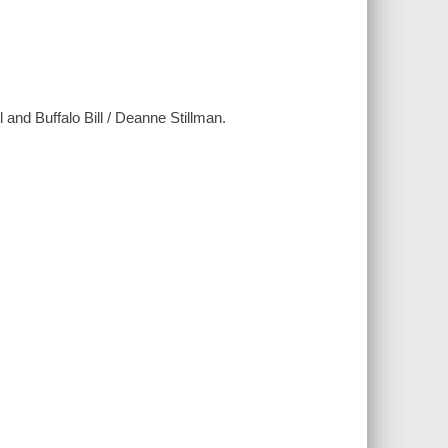
l and Buffalo Bill / Deanne Stillman.