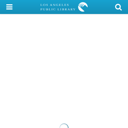
My Account
Library Card
Sign In
Search
Locations/Hours (external
page)
Privacy