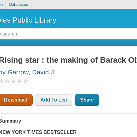
on
Databases
les Public Library
Rising star : the making of Barack 
by Garrow, David J.
Download
Add To List
Share
Summary
NEW YORK TIMES
BESTSELLER