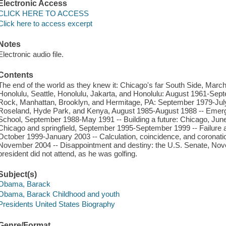
Electronic Access
CLICK HERE TO ACCESS
Click here to access excerpt
Notes
Electronic audio file.
Contents
The end of the world as they knew it: Chicago's far South Side, March
Honolulu, Seattle, Honolulu, Jakarta, and Honolulu: August 1961-Sep
Rock, Manhattan, Brooklyn, and Hermitage, PA: September 1979-July 
Roseland, Hyde Park, and Kenya, August 1985-August 1988 -- Eme
School, September 1988-May 1991 -- Building a future: Chicago, Jun
Chicago and springfield, September 1995-September 1999 -- Failure a
October 1999-January 2003 -- Calculation, coincidence, and coronatio
November 2004 -- Disappointment and destiny: the U.S. Senate, Nov
president did not attend, as he was golfing.
Subject(s)
Obama, Barack
Obama, Barack Childhood and youth
Presidents United States Biography
Genre/Format