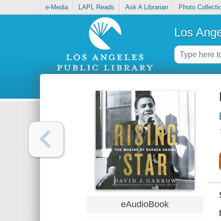
e-Media
LAPL Reads
Ask A Librarian
Photo Collecti
Los Ange
eAudioBook