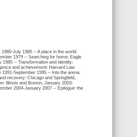
 1980-July 1985 -- A place in the world:
tember 1979 -- Searching for home: Eagle
1985 -- Transformation and identity:
rgence and achievement: Harvard Law
e 1991-September 1995 -- Into the arena:
nd recovery: Chicago and Springfield,
n: Illinois and Boston, January 2003-
ember 2004-January 2007 -- Epilogue: the