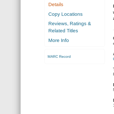
Details
Copy Locations
Reviews, Ratings &
Related Titles
More Info
MARC Record