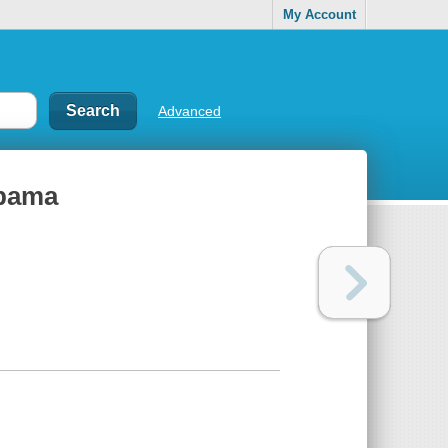
My Account
Advanced
Obama