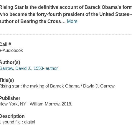
Rising Star
is the definitive account of Barack Obama's for
who became the forty-fourth president of the United States
-
author of
Bearing the Cross
…
More
Call #
e-Audiobook
Author(s)
Garrow, David J., 1953- author.
Title(s)
Rising star : the making of Barack Obama / David J. Garrow.
Publisher
New York, NY : William Morrow, 2018.
Description
1 sound file : digital