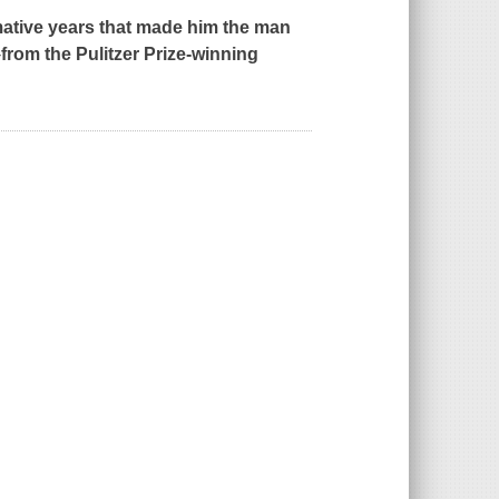
mative years that made him the man
-
from the Pulitzer Prize-winning