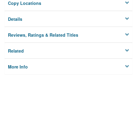
Copy Locations
Details
Reviews, Ratings & Related Titles
Related
More Info