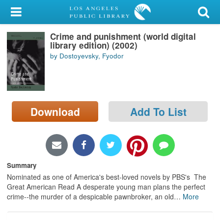
My Account
Crime and punishment (world digital
Library Card
library edition) (2002)
by Dostoyevsky, Fyodor
Sign In
Search
Download
Add To List
Locations/Hours (external
page)
Privacy
Summary
Nominated as one of America's best-loved novels by PBS's The
Great American Read A desperate young man plans the perfect
crime--the murder of a despicable pawnbroker, an old
…
More