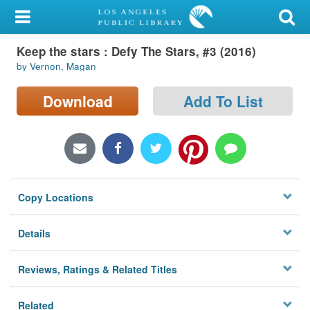
My Account
Keep the stars : Defy The Stars, #3 (2016)
Library Card
by Vernon, Magan
Sign In
Download
Add To List
Search
Locations/Hours (external
page)
Copy Locations
Privacy
Details
Reviews, Ratings & Related Titles
Related