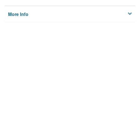
More Info