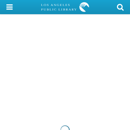
My Account
Library Card
Sign In
Search
Locations/Hours (external
page)
Privacy