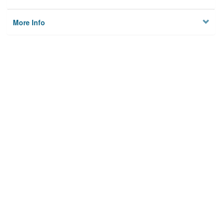
More Info