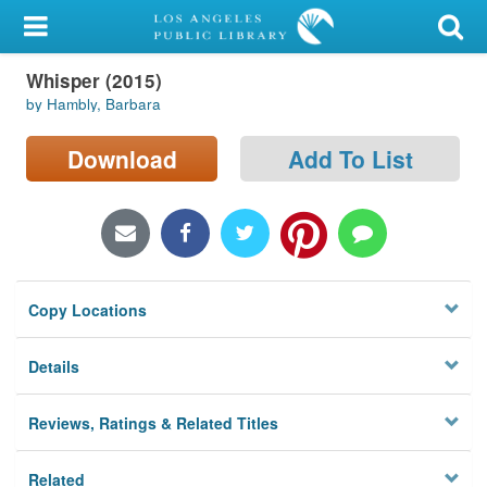
My Account
Whisper (2015)
Library Card
by Hambly, Barbara
Sign In
Download
Add To List
Search
Locations/Hours (external
page)
Copy Locations
Privacy
Details
Reviews, Ratings & Related Titles
Related