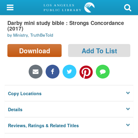
My Account
Darby mini study bible : Strongs Concordance
Library Card
(2017)
by Ministry, TruthBeTold
Sign In
Download
Add To List
Search
Locations/Hours (external
page)
Privacy
Copy Locations
Details
Reviews, Ratings & Related Titles