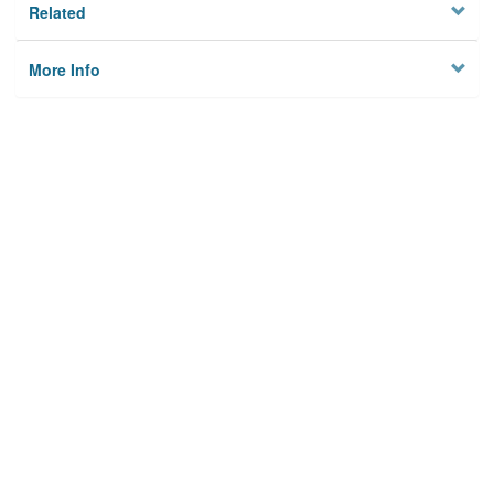
Related
More Info