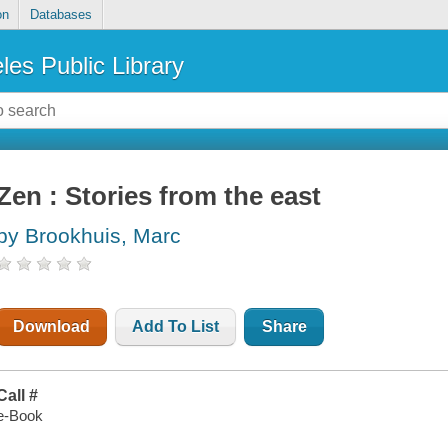
on
Databases
les Public Library
Zen : Stories from the east
by Brookhuis, Marc
Download
Add To List
Share
Call #
e-Book