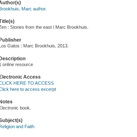
Author(s)
Brookhuis, Marc author.
Title(s)
Zen : Stories from the east / Marc Brookhuis.
Publisher
Los Gatos : Marc Brookhuis, 2013.
Description
1 online resource
Electronic Access
CLICK HERE TO ACCESS
Click here to access excerpt
Notes
Electronic book.
Subject(s)
Religion and Faith