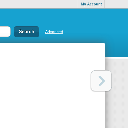
My Account
Advanced