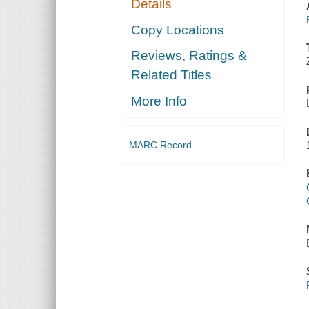
Details
Copy Locations
Reviews, Ratings &
Related Titles
More Info
MARC Record