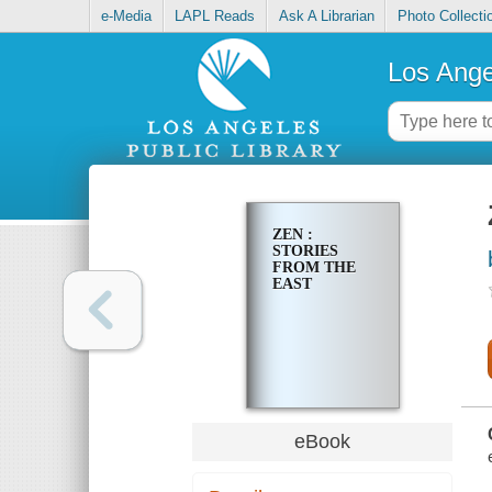
e-Media
LAPL Reads
Ask A Librarian
Photo Collecti
Los Ange
ZEN :
STORIES
FROM THE
EAST
eBook