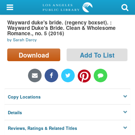
My Account
Wayward duke's bride. (regency boxset). :
Library Card
Wayward Duke's Bride. Clean & Wholesome
Romance., no. 5 (2016)
Sign In
by Sarah Darcy
Search
Download
Add To List
Locations/Hours (external
page)
Privacy
Copy Locations
Details
Reviews, Ratings & Related Titles