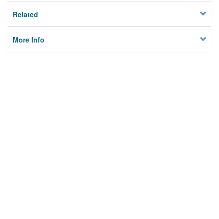
Related
More Info