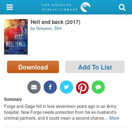
My Account
Hell and back (2017)
Library Card
by Greyson, Dirk
Sign In
Search
Download
Add To List
Locations/Hours (external
page)
Privacy
Summary
Forge and Gage fell in love seventeen years ago in an Army
hospital. Now Forge needs protection from his ex-husband's
criminal partners, and it could mean a second chance
…
More