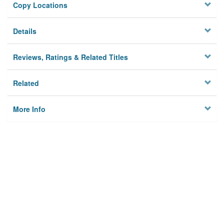
Copy Locations
Details
Reviews, Ratings & Related Titles
Related
More Info