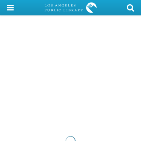
My Account
Library Card
Sign In
Search
Locations/Hours (external
page)
Privacy