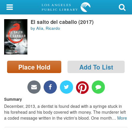
My Account
El salto del caballo (2017)
Library Card
by Alía, Ricardo
Sign In
Search
Place Hold
Add To List
Locations/Hours (external
page)
Privacy
Summary
December, 2013, a dentist is found dead with a syringe stuck in
his forehead and his body covered with money. The murderer left
a coded message written in the victim's blood. One month
…
More