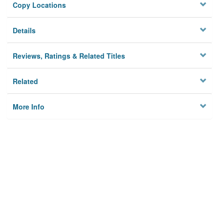
Copy Locations
Details
Reviews, Ratings & Related Titles
Related
More Info