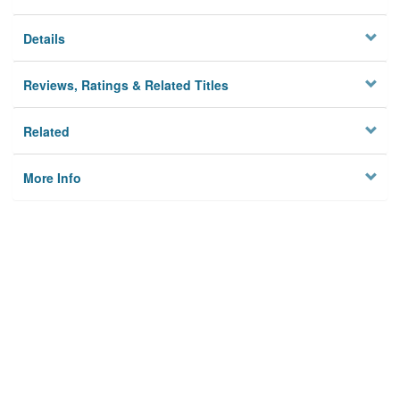
Details
Reviews, Ratings & Related Titles
Related
More Info