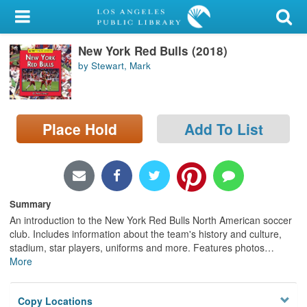
My Account
New York Red Bulls (2018)
Library Card
by Stewart, Mark
Sign In
Search
Place Hold
Add To List
Locations/Hours (external
page)
Privacy
Summary
An introduction to the New York Red Bulls North American soccer
club. Includes information about the team's history and culture,
stadium, star players, uniforms and more. Features photos
…
More
Copy Locations