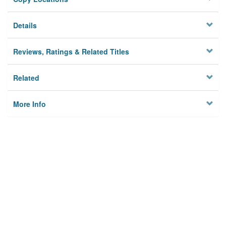
Details
Reviews, Ratings & Related Titles
Related
More Info