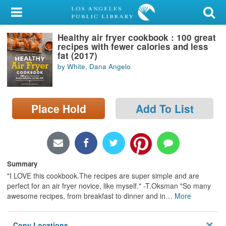
My Account
Healthy air fryer cookbook : 100 great
Library Card
recipes with fewer calories and less
fat (2017)
Sign In
by White, Dana Angelo
Search
Place Hold
Add To List
Locations/Hours (external
page)
Privacy
Summary
"I LOVE this cookbook.The recipes are super simple and are
perfect for an air fryer novice, like myself." -T.Oksman "So many
awesome recipes, from breakfast to dinner and in
…
More
Copy Locations