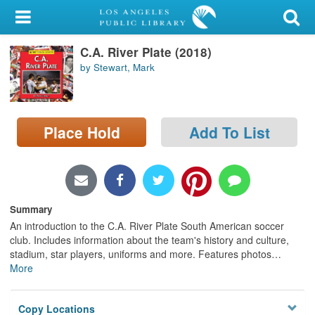
My Account
C.A. River Plate (2018)
Library Card
by Stewart, Mark
Sign In
Search
Place Hold
Add To List
Locations/Hours (external
page)
Privacy
Summary
An introduction to the C.A. River Plate South American soccer
club. Includes information about the team's history and culture,
stadium, star players, uniforms and more. Features photos
…
More
Copy Locations