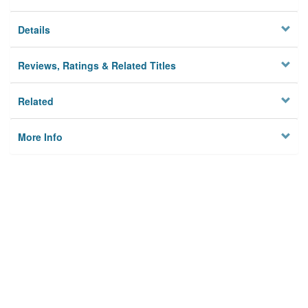
Details
Reviews, Ratings & Related Titles
Related
More Info