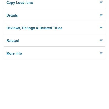
Copy Locations
Details
Reviews, Ratings & Related Titles
Related
More Info