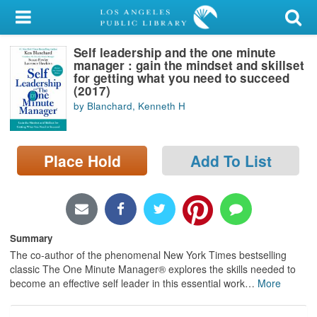
My Account
Self leadership and the one minute
Library Card
manager : gain the mindset and skillset
for getting what you need to succeed
Sign In
(2017)
by Blanchard, Kenneth H
Search
Place Hold
Add To List
Locations/Hours (external
page)
Privacy
Summary
The co-author of the phenomenal New York Times bestselling
classic The One Minute Manager® explores the skills needed to
become an effective self leader in this essential work
…
More