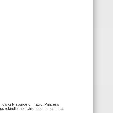
orld's only source of magic, Princess
, rekindle their childhood friendship as