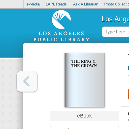
e-Media
LAPL Reads
Ask A Librarian
Photo Collecti
Los Ange
THE RING &
THE CROWN
eBook