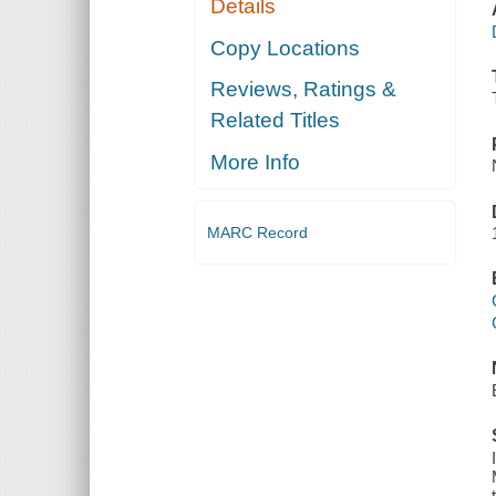
Details
Copy Locations
Reviews, Ratings &
Related Titles
More Info
MARC Record