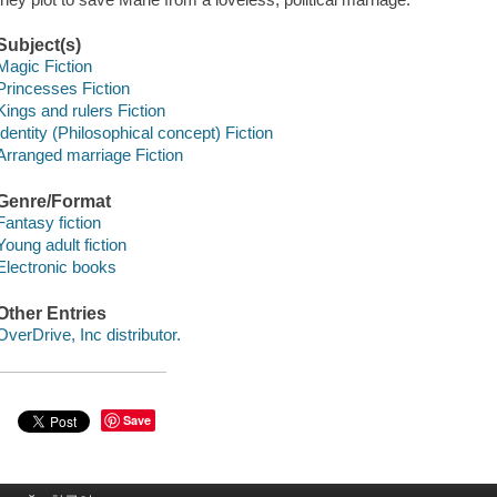
Subject(s)
Magic Fiction
Princesses Fiction
Kings and rulers Fiction
Identity (Philosophical concept) Fiction
Arranged marriage Fiction
Genre/Format
Fantasy fiction
Young adult fiction
Electronic books
Other Entries
OverDrive, Inc distributor.
Save