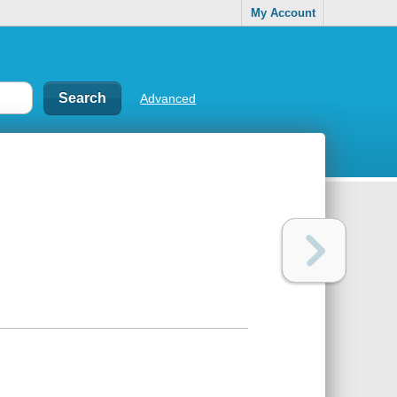
My Account
Advanced