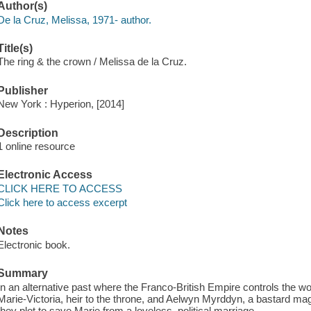
Author(s)
De la Cruz, Melissa, 1971- author.
Title(s)
The ring & the crown / Melissa de la Cruz.
Publisher
New York : Hyperion, [2014]
Description
1 online resource
Electronic Access
CLICK HERE TO ACCESS
Click here to access excerpt
Notes
Electronic book.
Summary
In an alternative past where the Franco-British Empire controls the w
Marie-Victoria, heir to the throne, and Aelwyn Myrddyn, a bastard mage
they plot to save Marie from a loveless, political marriage.