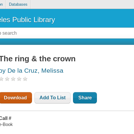
on
Databases
les Public Library
The ring & the crown
by De la Cruz, Melissa
Download
Add To List
Share
Call #
e-Book