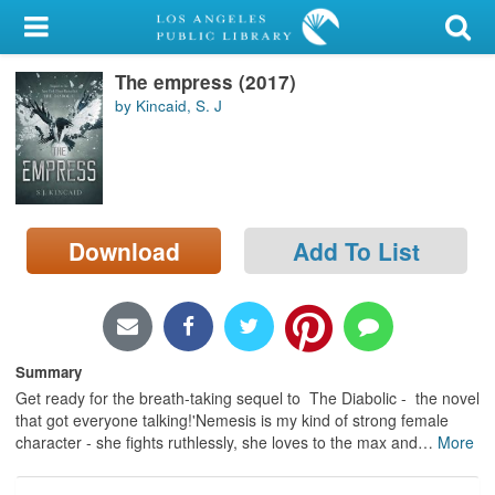
My Account
The empress (2017)
Library Card
by Kincaid, S. J
Sign In
Search
Download
Add To List
Locations/Hours (external
page)
Privacy
Summary
Get ready for the breath-taking sequel to The Diabolic - the novel
that got everyone talking!'Nemesis is my kind of strong female
character - she fights ruthlessly, she loves to the max and
…
More