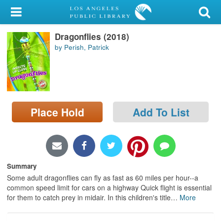
My Account
Dragonflies (2018)
Library Card
by Perish, Patrick
Sign In
Search
Place Hold
Add To List
Locations/Hours (external
page)
Privacy
Summary
Some adult dragonflies can fly as fast as 60 miles per hour--a
common speed limit for cars on a highway Quick flight is essential
for them to catch prey in midair. In this children's title
…
More