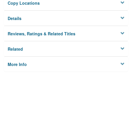
Copy Locations
Details
Reviews, Ratings & Related Titles
Related
More Info