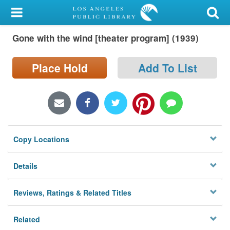
My Account
Gone with the wind [theater program] (1939)
Library Card
Sign In
Place Hold
Add To List
Search
Locations/Hours (external
page)
Copy Locations
Privacy
Details
Reviews, Ratings & Related Titles
Related