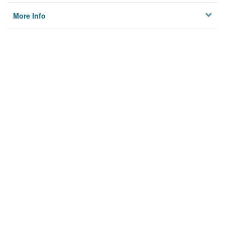
More Info