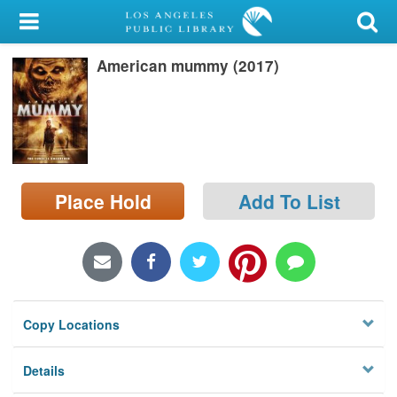
My Account
American mummy (2017)
Library Card
Sign In
Search
Place Hold
Add To List
Locations/Hours (external
page)
Privacy
Copy Locations
Details