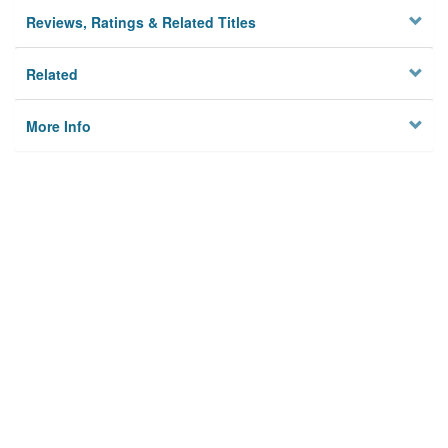
Reviews, Ratings & Related Titles
Related
More Info