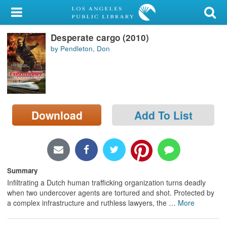
My Account
Desperate cargo (2010)
Library Card
by Pendleton, Don
Sign In
Search
Download
Add To List
Locations/Hours (external
page)
Privacy
Summary
Infiltrating a Dutch human trafficking organization turns deadly
when two undercover agents are tortured and shot. Protected by
a complex infrastructure and ruthless lawyers, the
…
More