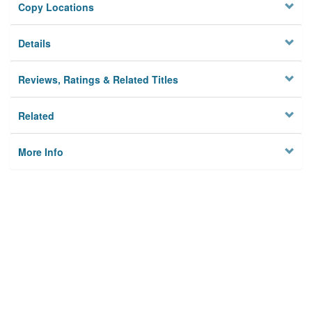
Copy Locations
Details
Reviews, Ratings & Related Titles
Related
More Info