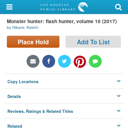
My Account
Monster hunter: flash hunter, volume 10 (2017)
Library Card
by Hikami, Keiichi
Sign In
Place Hold
Add To List
Search
Locations/Hours (external
page)
Copy Locations
Privacy
Details
Reviews, Ratings & Related Titles
Related