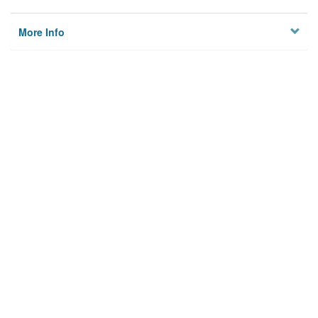
More Info