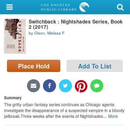
My Account
Switchback : Nightshades Series, Book
Library Card
2 (2017)
by Olson, Melissa F
Sign In
Search
Place Hold
Add To List
Locations/Hours (external
page)
Privacy
Summary
The gritty urban fantasy series continues as Chicago agents
investigate the disappearance of a suspected vampire in a bloody
jailbreak.Three weeks after the events of Nightshades
…
More