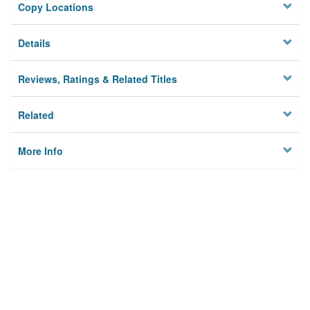
Copy Locations
Details
Reviews, Ratings & Related Titles
Related
More Info