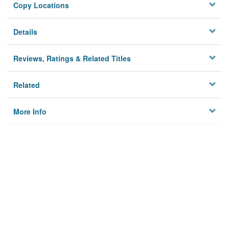
Copy Locations
Details
Reviews, Ratings & Related Titles
Related
More Info