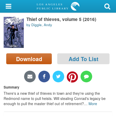
My Account
Thief of thieves, volume 5 (2016)
Library Card
by Diggle, Andy
Sign In
Search
Download
Add To List
Locations/Hours (external
page)
Privacy
Summary
There's a new thief of thieves in town and they're using the
Redmond name to pull heists. Will stealing Conrad's legacy be
enough to pull the master thief out of retirement?
…
More