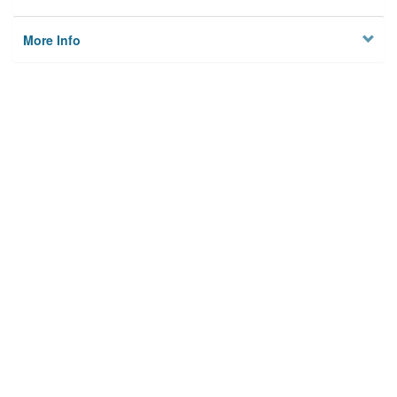
More Info