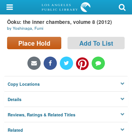
My Account
Ôoku: the inner chambers, volume 8 (2012)
Library Card
by Yoshinaga, Fumi
Sign In
Place Hold
Add To List
Search
Locations/Hours (external
page)
Copy Locations
Privacy
Details
Reviews, Ratings & Related Titles
Related