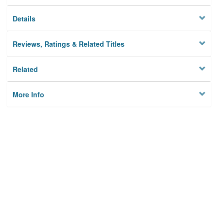
Details
Reviews, Ratings & Related Titles
Related
More Info