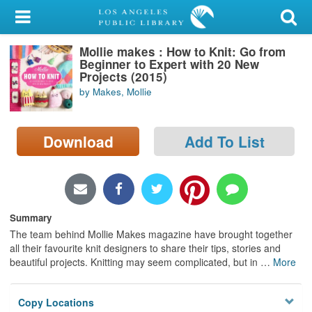
My Account
Mollie makes : How to Knit: Go from
Library Card
Beginner to Expert with 20 New
Projects (2015)
Sign In
by Makes, Mollie
Search
Download
Add To List
Locations/Hours (external
page)
Privacy
Summary
The team behind Mollie Makes magazine have brought together
all their favourite knit designers to share their tips, stories and
beautiful projects. Knitting may seem complicated, but in
…
More
Copy Locations