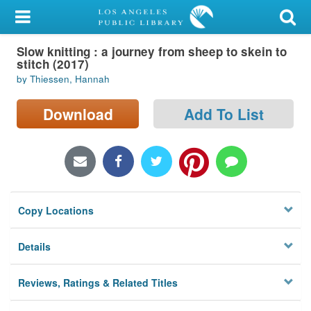
My Account
Slow knitting : a journey from sheep to skein to
Library Card
stitch (2017)
by Thiessen, Hannah
Sign In
Download
Add To List
Search
Locations/Hours (external
page)
Privacy
Copy Locations
Details
Reviews, Ratings & Related Titles