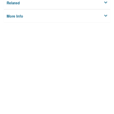
Related
More Info