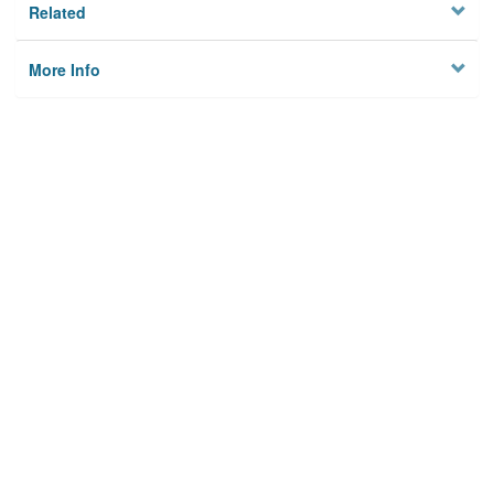
Related
More Info