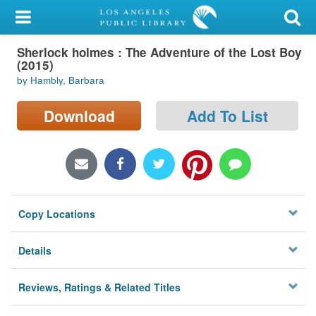
My Account
Sherlock holmes : The Adventure of the Lost Boy
Library Card
(2015)
by Hambly, Barbara
Sign In
Download
Add To List
Search
Locations/Hours (external
page)
Privacy
Copy Locations
Details
Reviews, Ratings & Related Titles