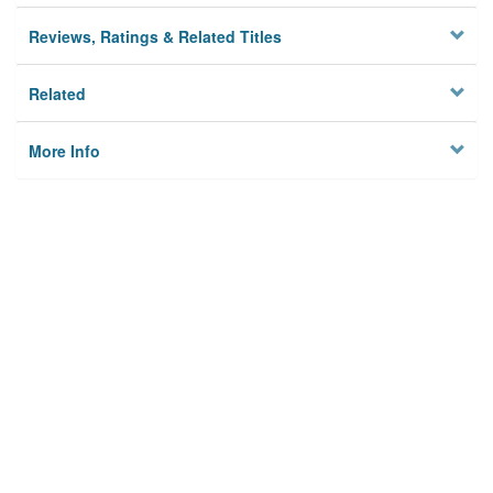
Reviews, Ratings & Related Titles
Related
More Info