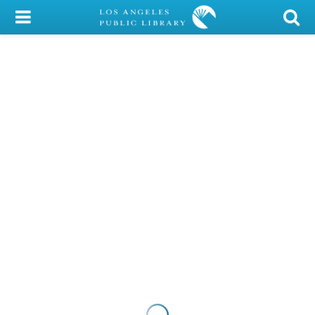
My Account
Library Card
Sign In
Search
Locations/Hours (external
page)
Privacy