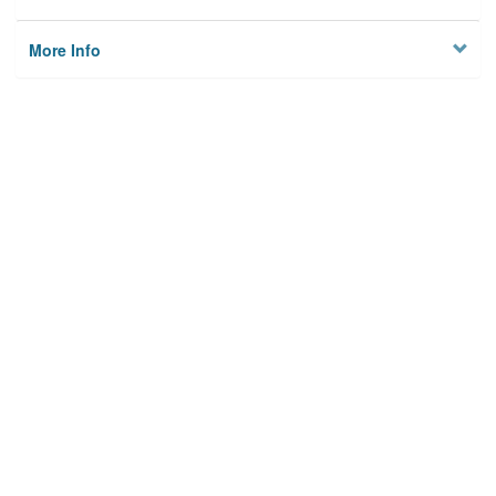
More Info