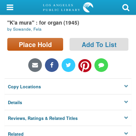
My Account
"K'a mura" : for organ (1945)
Library Card
by Sowande, Fela
Sign In
Place Hold
Add To List
Search
Locations/Hours (external
page)
Copy Locations
Privacy
Details
Reviews, Ratings & Related Titles
Related