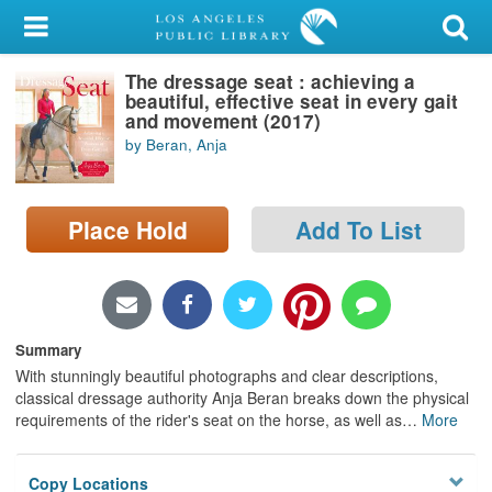
My Account
The dressage seat : achieving a
Library Card
beautiful, effective seat in every gait
and movement (2017)
Sign In
by Beran, Anja
Search
Place Hold
Add To List
Locations/Hours (external
page)
Privacy
Summary
With stunningly beautiful photographs and clear descriptions,
classical dressage authority Anja Beran breaks down the physical
requirements of the rider's seat on the horse, as well as
…
More
Copy Locations