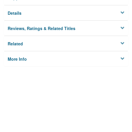
Details
Reviews, Ratings & Related Titles
Related
More Info