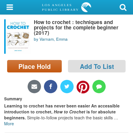
My Account
How to crochet : techniques and
Library Card
projects for the complete beginner
(2017)
Sign In
by Varnam, Emma
Search
Place Hold
Add To List
Locations/Hours (external
page)
Privacy
Summary
Learning to crochet has never been easier An accessible
introduction to crochet,
How to Crochet
is for absolute
beginners.
Simple-to-follow projects teach the basic skills
…
More