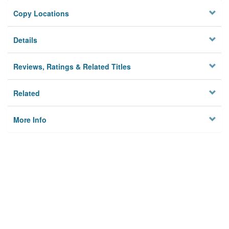
Copy Locations
Details
Reviews, Ratings & Related Titles
Related
More Info