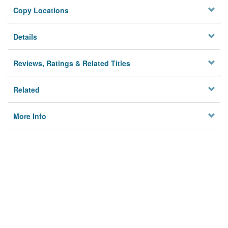
Copy Locations
Details
Reviews, Ratings & Related Titles
Related
More Info