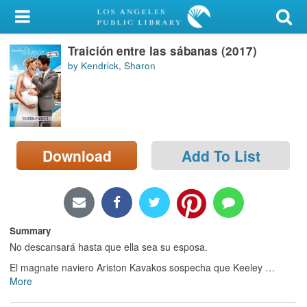
My Account
Traición entre las sábanas (2017)
Library Card
by Kendrick, Sharon
Sign In
Search
Download
Add To List
Locations/Hours (external
page)
Privacy
Summary
No descansará hasta que ella sea su esposa.
El magnate naviero Ariston Kavakos sospecha que Keeley
…
More