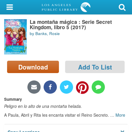
My Account
La montaña mágica : Serie Secret
Library Card
Kingdom, libro 5 (2017)
by Banks, Rosie
Sign In
Search
Download
Add To List
Locations/Hours (external
page)
Privacy
Summary
Peligro en lo alto de una montaña helada.
A Paula, Abril y Rita les encanta visitar el Reino Secreto.
…
More