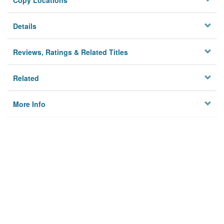
Copy Locations
Details
Reviews, Ratings & Related Titles
Related
More Info