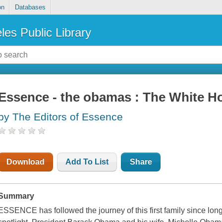
on
Databases
les Public Library
Essence - the obamas : The White H
by The Editors of Essence
Download
Add To List
Share
Summary
ESSENCE
has followed the journey of this first family since lon