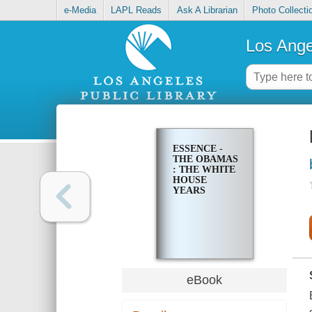
e-Media
LAPL Reads
Ask A Librarian
Photo Collecti
Los Ange
ESSENCE -
THE OBAMAS
: THE WHITE
HOUSE
YEARS
eBook