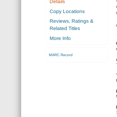
Details
Copy Locations
Reviews, Ratings &
Related Titles
More Info
MARC Record