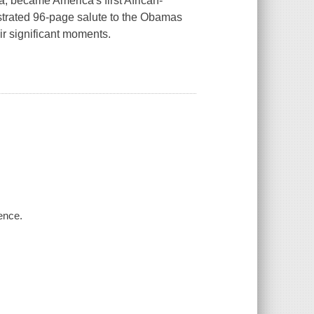
, became America's first African-
lustrated 96-page salute to the Obamas
r significant moments.
ence.