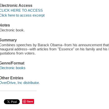
Electronic Access
CLICK HERE TO ACCESS
Click here to access excerpt
Notes
Electronic book.
Summary
Combines speeches by Barack Obama--from his announcement that he
inaugural address--with articles from "Essence" on his family and his
quotations from voters.
Genre/Format
Electronic books
Other Entries
OverDrive, Inc distributor.
Save