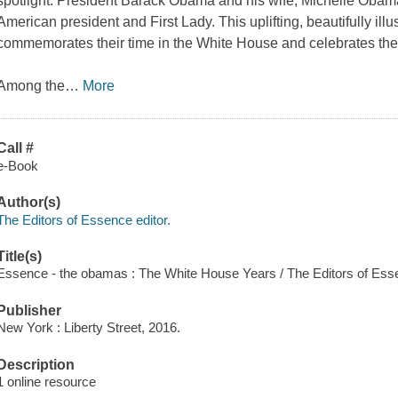
spotlight. President Barack Obama and his wife, Michelle Obama
American president and First Lady. This uplifting, beautifully il
commemorates their time in the White House and celebrates thei
Among the
…
More
Call #
e-Book
Author(s)
The Editors of Essence editor.
Title(s)
Essence - the obamas : The White House Years / The Editors of Ess
Publisher
New York : Liberty Street, 2016.
Description
1 online resource