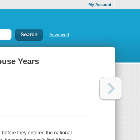
My Account
Advanced
ouse Years
g before they entered the national