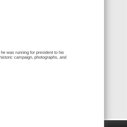
 was running for president to his
 historic campaign, photographs, and