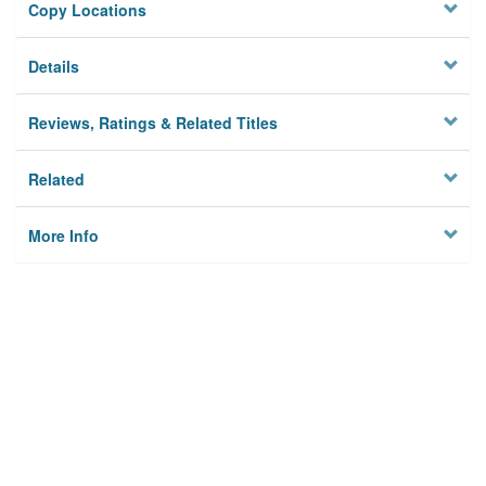
Copy Locations
Details
Reviews, Ratings & Related Titles
Related
More Info