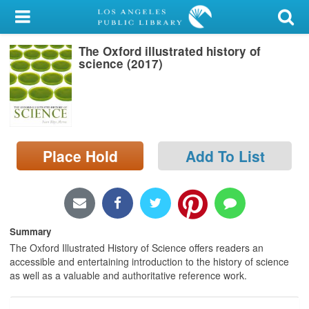
My Account
The Oxford illustrated history of
Library Card
science (2017)
Sign In
Search
Place Hold
Add To List
Locations/Hours (external
page)
Privacy
Summary
The Oxford Illustrated History of Science offers readers an
accessible and entertaining introduction to the history of science
as well as a valuable and authoritative reference work.