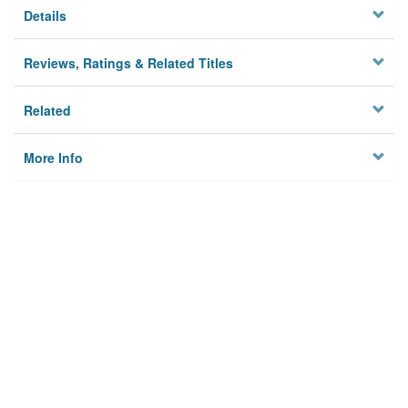
Details
Reviews, Ratings & Related Titles
Related
More Info