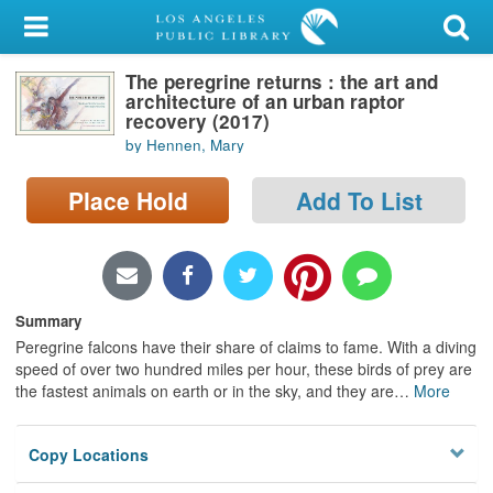
My Account
The peregrine returns : the art and
Library Card
architecture of an urban raptor
recovery (2017)
Sign In
by Hennen, Mary
Search
Place Hold
Add To List
Locations/Hours (external
page)
Summary
Privacy
Peregrine falcons have their share of claims to fame. With a diving
speed of over two hundred miles per hour, these birds of prey are
the fastest animals on earth or in the sky, and they are
…
More
Copy Locations