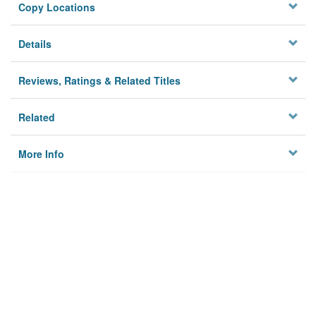
Copy Locations
Details
Reviews, Ratings & Related Titles
Related
More Info