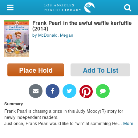
My Account
Frank Pearl in the awful waffle kerfuffle
Library Card
(2014)
by McDonald, Megan
Sign In
Search
Place Hold
Add To List
Locations/Hours (external
page)
Privacy
Summary
Frank Pearl is chasing a prize in this Judy Moody(R) story for
newly independent readers.
Just once, Frank Pearl would like to "win" at something He
…
More