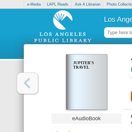
e-Media
LAPL Reads
Ask A Librarian
Photo Collecti
Los Ange
JUPITER'S
TRAVEL
eAudioBook