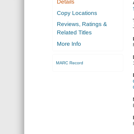
Details
Copy Locations
Reviews, Ratings &
Related Titles
More Info
MARC Record