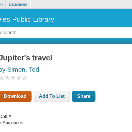
on
Databases
les Public Library
Jupiter's travel
by Simon, Ted
Download
Add To List
Share
Call #
e-Audiobook