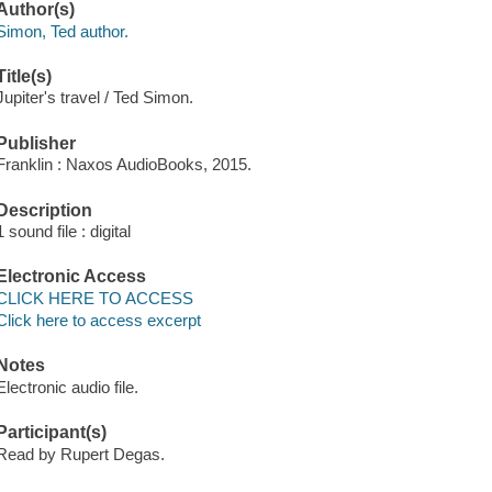
Author(s)
Simon, Ted author.
Title(s)
Jupiter's travel / Ted Simon.
Publisher
Franklin : Naxos AudioBooks, 2015.
Description
1 sound file : digital
Electronic Access
CLICK HERE TO ACCESS
Click here to access excerpt
Notes
Electronic audio file.
Participant(s)
Read by Rupert Degas.