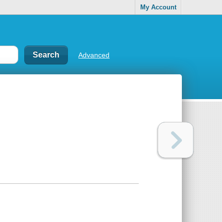
My Account
Advanced